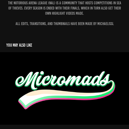
The Notorious arena league (nal) is a community that hosts competitions in sea
of thieves. Every season is ended with their finals, which in turn also get their
own highlight videos made.
All edits, transitions, and thumbnails have been made by michaelissl
You may also like
Micromads
2023