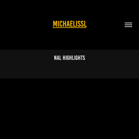
MICHAELISSL
NAL highlights