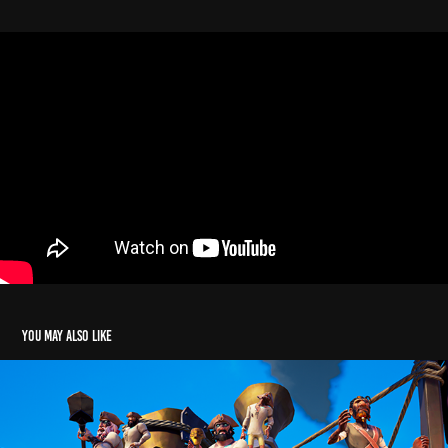
You may also like