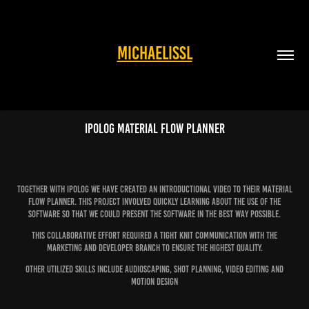
MICHAELISSL
Ipolog Material Flow Planner
Together with Ipolog we have created an introductional video to their Material
flow planner. This project involved quickly learning about the use of the
software so that we could present the software in the best way possible.
This collaborative effort required a tight knit communication with the
marketing and developer branch to ensure the highest quality.
Other utilized skills include audioscaping, shot planning, video editing and
motion design