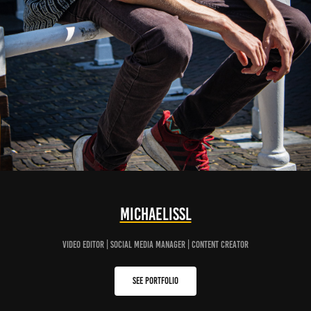
MichaelisSL
Video editor | Social Media manager | content creator
See portfolio