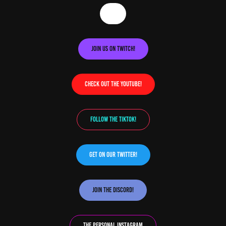
Join us on Twitch!
Check out the YouTube!
Follow the TikTok!
Get on our Twitter!
Join the Discord!
The Personal Instagram